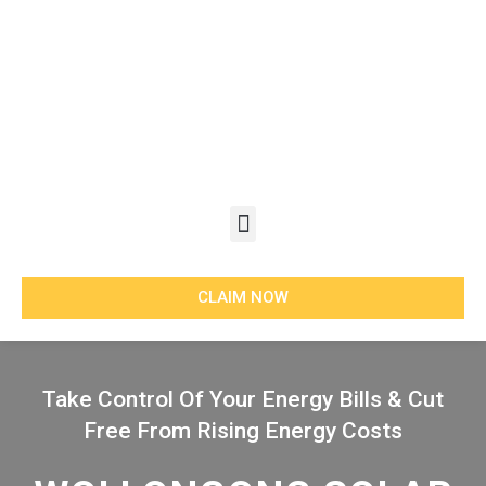
Skip
to
content
Menu
CLAIM NOW
Take Control Of Your Energy Bills & Cut
Free From Rising Energy Costs