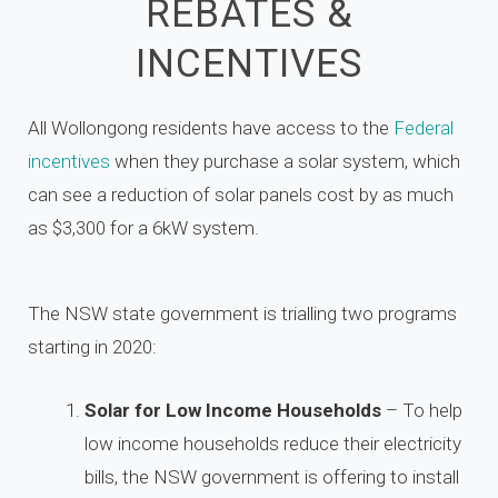
REBATES &
INCENTIVES
All Wollongong residents have access to the
Federal
incentives
when they purchase a solar system, which
can see a reduction of solar panels cost by as much
as $3,300 for a 6kW system.
The NSW state government is trialling two programs
starting in 2020:
Solar for Low Income Households
– To help
low income households reduce their electricity
bills, the NSW government is offering to install