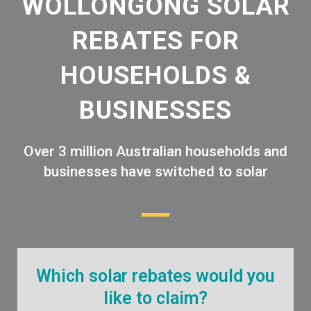
WOLLONGONG SOLAR
REBATES FOR
HOUSEHOLDS &
BUSINESSES
Over 3 million Australian households and
businesses have switched to solar
Which solar rebates would you
like to claim?