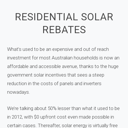
RESIDENTIAL SOLAR
REBATES
What’s used to be an expensive and out of reach
investment for most Australian households is now an
affordable and accessible avenue,
thanks to the huge
government solar incentives that sees a
steep
reduction in the costs of panels and inverters
nowadays.
We’re talking about 50% lesser than what it used to be
in 2012, with $0 upfront cost even made possible in
certain cases. Thereafter, solar energy is virtually free