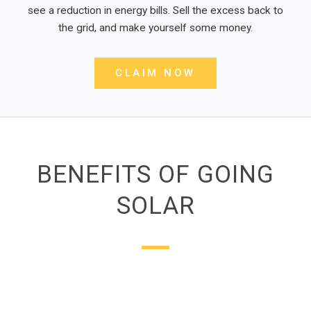
see a reduction in energy bills. Sell the excess back to
the grid, and make yourself some money.
CLAIM NOW
BENEFITS OF GOING
SOLAR