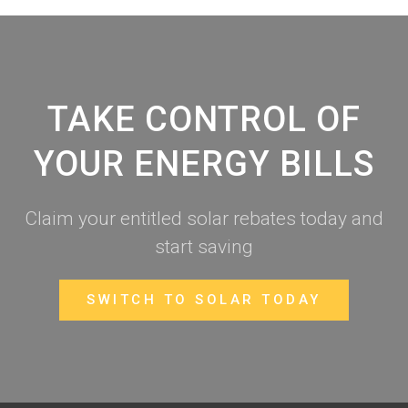
TAKE CONTROL OF
YOUR ENERGY BILLS
Claim your entitled solar rebates today and
start saving
SWITCH TO SOLAR TODAY