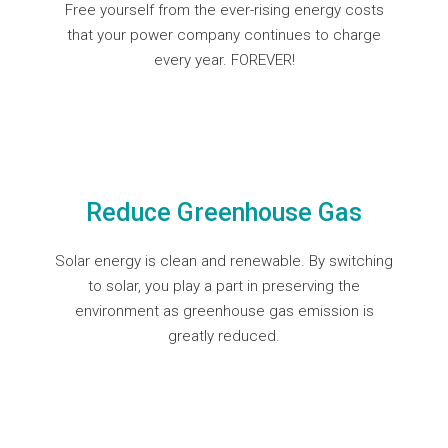
Free yourself from the ever-rising energy costs
that your power company continues to charge
every year. FOREVER!
Reduce Greenhouse Gas
Solar energy is clean and renewable. By switching
to solar, you play a part in preserving the
environment as greenhouse gas emission is
greatly reduced.