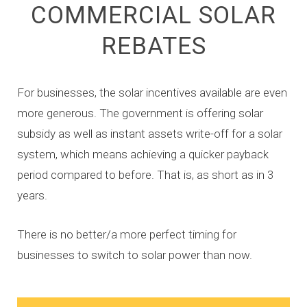
COMMERCIAL SOLAR
REBATES
For businesses, the solar incentives available are even
more generous. The government is offering solar
subsidy as well as instant assets write-off for a solar
system, which means achieving a quicker payback
period compared to before. That is, as short as in 3
years.
There is no better/a more perfect timing for
businesses to switch to solar power than now.