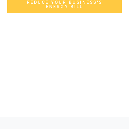
REDUCE YOUR BUSINESS'S
ENERGY BILL