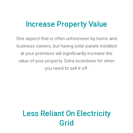
Increase Property Value
One aspect that is often unforeseen by home and
business owners, but having solar panels installed
at your premises will significantly increase the
value of your property. Extra incentives for when
you need to sell it off.
Less Reliant On Electricity
Grid