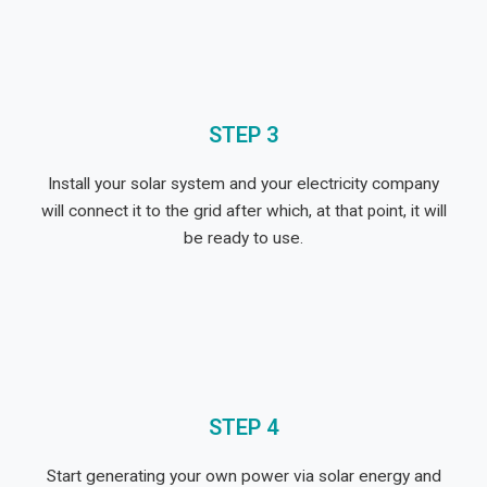
STEP 3
Install your solar system and your electricity company
will connect it to the grid after which,
at that point,
it will
be ready to use
.
STEP 4
Start generating your own power via solar energy and