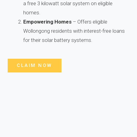
a free 3 kilowatt solar system on eligible
homes.
Empowering Homes
– Offers eligible
Wollongong residents with interest-free loans
for their solar battery systems.
CLAIM NOW