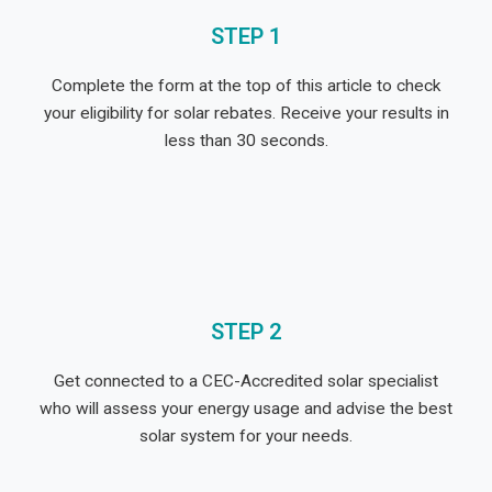
STEP 1
Complete the form at the top of this article to check
your eligibility for solar rebates. Receive your results in
less than 30 seconds.
STEP 2
Get connected to a CEC-Accredited solar specialist
who will assess your energy usage and advise the best
solar system for your needs.