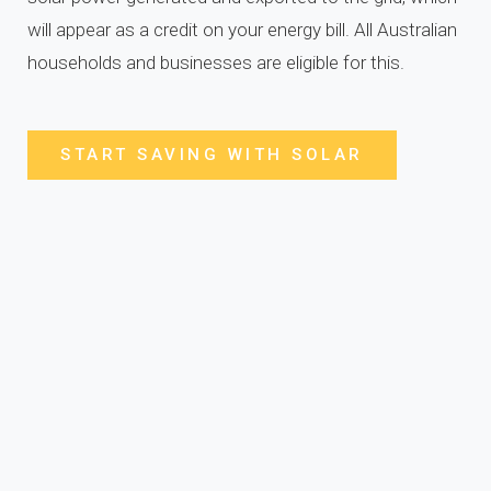
will appear as a credit on your energy bill. All Australian
households and businesses are eligible for this.
START SAVING WITH SOLAR