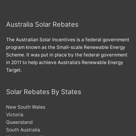
Australia Solar Rebates
The Australian Solar Incentives is a federal government
program known as the Small-scale Renewable Energy
Scheme. It was put in place by the federal government
in 2011 to help achieve Australia’s Renewable Energy
Target.
Solar Rebates By States
New South Wales
Victoria
Queensland
South Australia