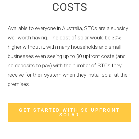
COSTS
Available to everyone in Australia, STCs are a subsidy
well worth having. The cost of solar would be 30%
higher without it, with many households and small
businesses even seeing up to $0 upfront costs (and
no deposits to pay) with the number of STCs they
receive for their system when they install solar at their
premises.
GET STARTED WITH $0 UPFRONT
SOLAR