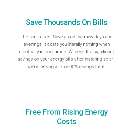
Save Thousands On Bills
The sun is free. Save as on the rainy days and
evenings, it costs you literally nothing when
electricity is consumed. Witness the significant
savings on your energy bills after installing solar -
we're looking at
75%-95% savings here.
Free From Rising Energy
Costs