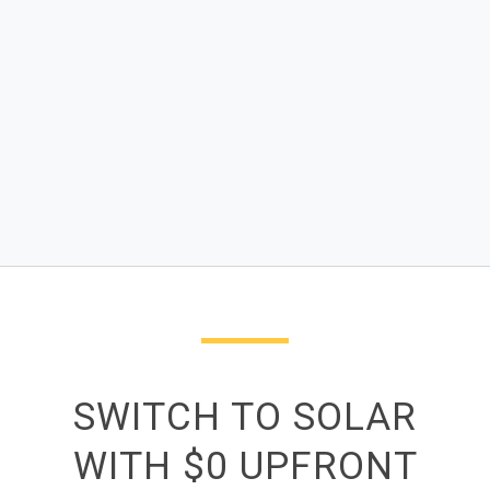
SWITCH TO SOLAR
WITH $0 UPFRONT