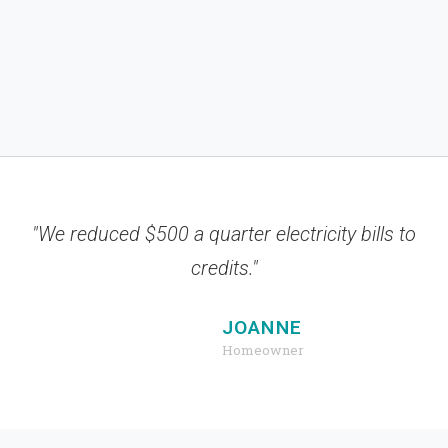
"We reduced $500 a quarter electricity bills to
credits."
JOANNE
Homeowner