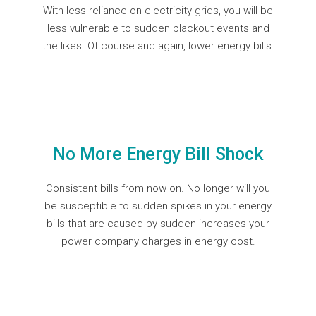
With less reliance on electricity grids, you will be
less vulnerable to sudden blackout events and
the likes. Of course and again, lower energy bills.
No More Energy Bill Shock
Consistent bills from now on. No longer will you
be susceptible to sudden spikes in your energy
bills that are caused by sudden increases your
power company charges in energy cost.