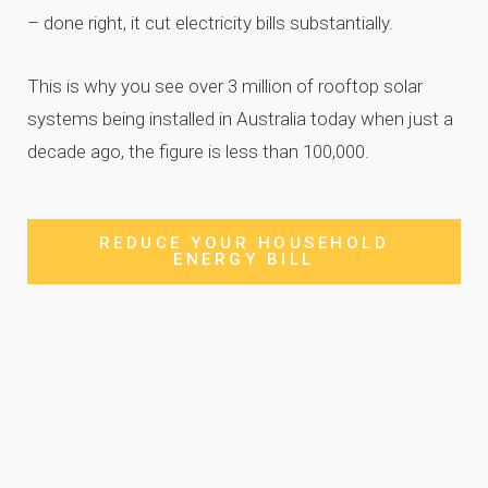
– done right, it cut electricity bills substantially.
This is why you see over 3 million of rooftop solar
systems being installed in Australia today when just a
decade ago, the figure is less than 100,000.
REDUCE YOUR HOUSEHOLD
ENERGY BILL