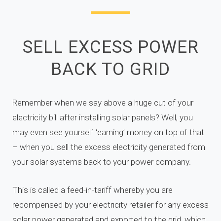
SELL EXCESS POWER
BACK TO GRID
Remember when we say above a huge cut of your
electricity bill after installing solar panels? Well, you
may even see yourself ‘earning’ money on top of that
– when you sell the excess electricity generated from
your solar systems back to your power company.
This is called a feed-in-tariff whereby you are
recompensed by your electricity retailer for any excess
solar power generated and exported to the grid, which