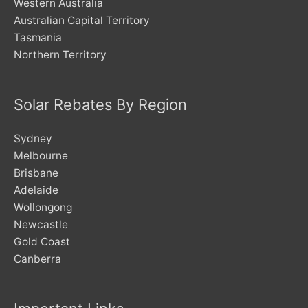
Western Australia
Australian Capital Territory
Tasmania
Northern Territory
Solar Rebates By Region
Sydney
Melbourne
Brisbane
Adelaide
Wollongong
Newcastle
Gold Coast
Canberra