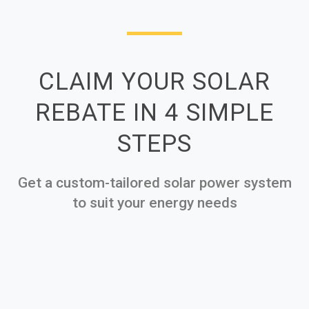
CLAIM YOUR SOLAR
REBATE IN 4 SIMPLE
STEPS
Get a custom-tailored solar power system
to suit your energy needs