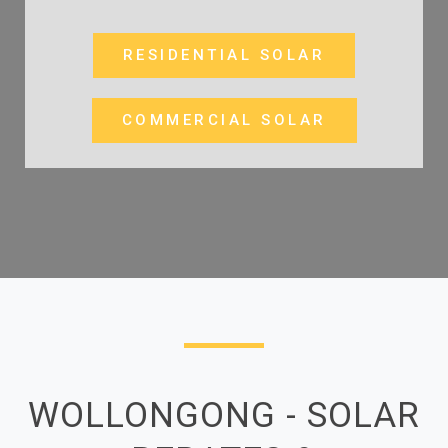
RESIDENTIAL SOLAR
COMMERCIAL SOLAR
WOLLONGONG - SOLAR