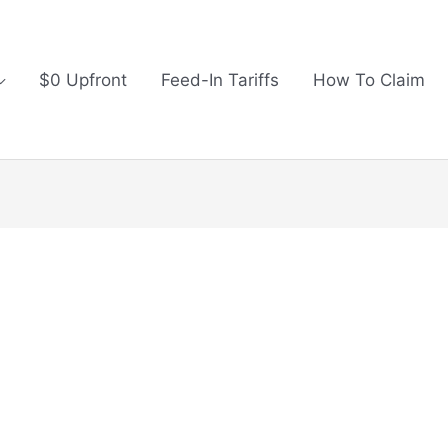
$0 Upfront
Feed-In Tariffs
How To Claim