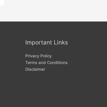
Important Links
Privacy Policy
Terms and Conditions
Disclaimer