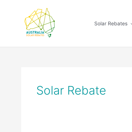
Skip
to
content
Solar Rebates
Solar Rebate