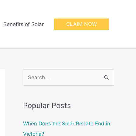
CLAIM NOW
Benefits of Solar
S
e
a
Popular Posts
r
c
When Does the Solar Rebate End in
h
Victoria?