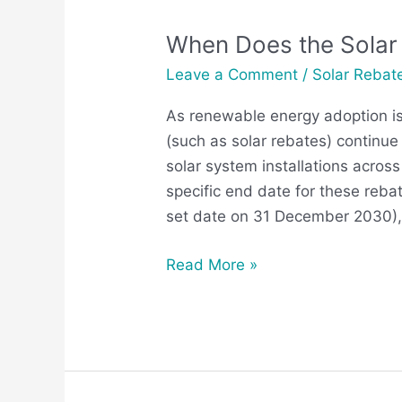
When Does the Solar 
When
Does
Leave a Comment
/
Solar Rebat
the
As renewable energy adoption is o
Solar
(such as solar rebates) continue 
Rebate
solar system installations across
End
specific end date for these reba
in
set date on 31 December 2030), 
Victoria?
Read More »