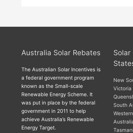
Australia Solar Rebates
Solar
State
The Australian Solar Incentives is
a federal government program
New So
known as the Small-scale
Victoria
Renewable Energy Scheme. It
Queens
was put in place by the federal
South Au
government in 2011 to help
Western
achieve Australia’s Renewable
Australi
Energy Target.
Tasman