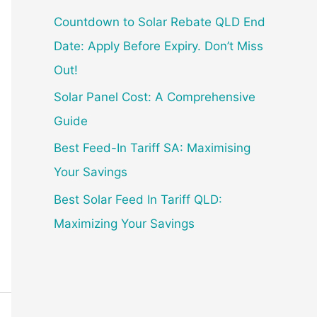
f
Countdown to Solar Rebate QLD End
o
Date: Apply Before Expiry. Don’t Miss
r
Out!
:
Solar Panel Cost: A Comprehensive
Guide
Best Feed-In Tariff SA: Maximising
Your Savings
Best Solar Feed In Tariff QLD:
Maximizing Your Savings