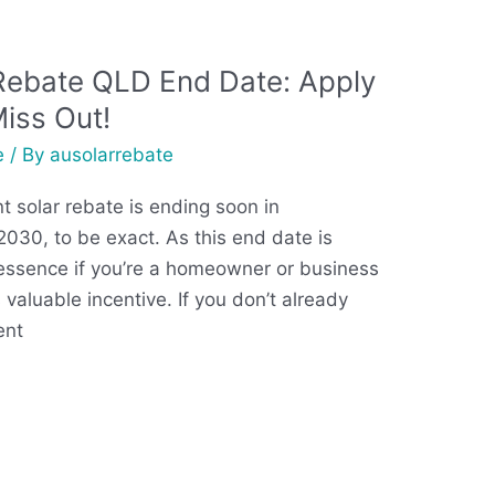
Rebate QLD End Date: Apply
Miss Out!
e
/ By
ausolarrebate
 solar rebate is ending soon in
30, to be exact. As this end date is
 essence if you’re a homeowner or business
 valuable incentive. If you don’t already
ent