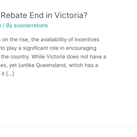
Rebate End in Victoria?
e
/ By
ausolarrebate
n the rise, the availability of incentives
to play a significant role in encouraging
 the country. While Victoria does not have a
tes, yet (unlike Queensland, which has a
it […]