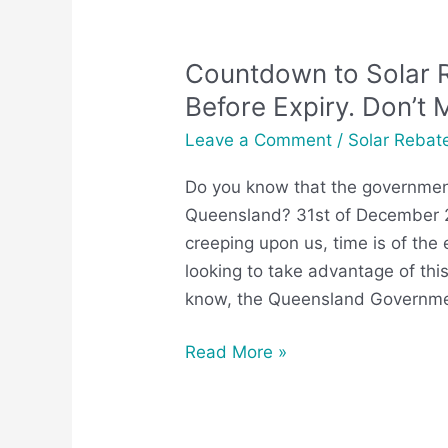
Countdown to Solar 
Countdown
to
Before Expiry. Don’t 
Solar
Leave a Comment
/
Solar Rebat
Rebate
QLD
Do you know that the government
End
Queensland? 31st of December 20
Date:
creeping upon us, time is of the
Apply
looking to take advantage of this
Before
know, the Queensland Governm
Expiry.
Don’t
Read More »
Miss
Out!