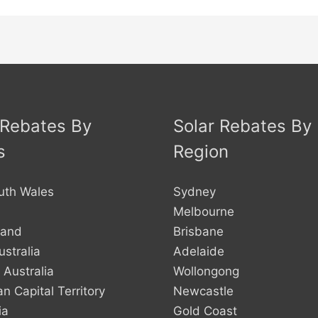
 Rebates By
Solar Rebates By
s
Region
uth Wales
Sydney
Melbourne
land
Brisbane
stralia
Adelaide
 Australia
Wollongong
an Capital Territory
Newcastle
ia
Gold Coast