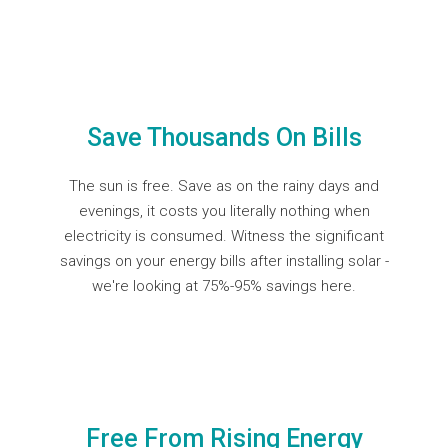
Save Thousands On Bills
The sun is free. Save as on the rainy days and
evenings, it costs you literally nothing when
electricity is consumed. Witness the significant
savings on your energy bills after installing solar -
we're looking at
75%-95% savings here.
Free From Rising Energy