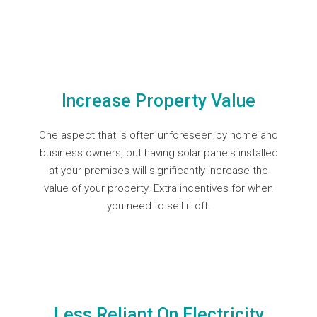
Increase Property Value
One aspect that is often unforeseen by home and
business owners, but having solar panels installed
at your premises will significantly increase the
value of your property. Extra incentives for when
you need to sell it off.
Less Reliant On Electricity