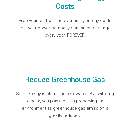
Costs
Free yourself from the ever-rising energy costs
that your power company continues to charge
every year. FOREVER!
Reduce Greenhouse Gas
Solar energy is clean and renewable. By switching
to solar, you play a part in preserving the
environment as greenhouse gas emission is
greatly reduced.