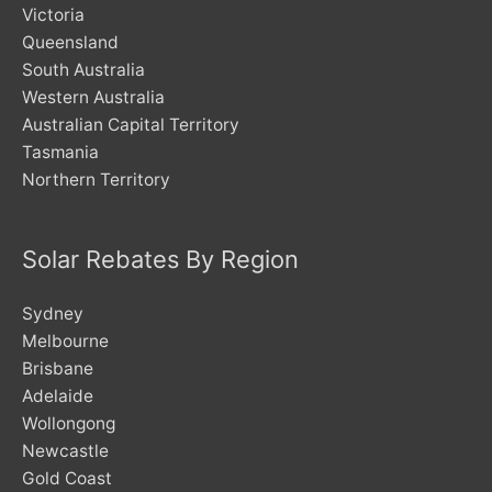
Victoria
Queensland
South Australia
Western Australia
Australian Capital Territory
Tasmania
Northern Territory
Solar Rebates By Region
Sydney
Melbourne
Brisbane
Adelaide
Wollongong
Newcastle
Gold Coast