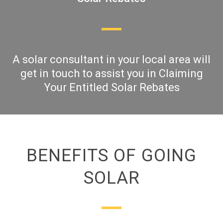
A solar consultant in your local area will
get in touch to assist you in Claiming
Your Entitled Solar Rebates
BENEFITS OF GOING
SOLAR