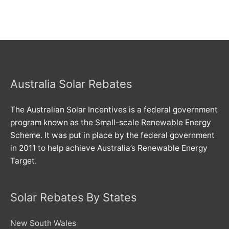
Australia Solar Rebates
The Australian Solar Incentives is a federal government
program known as the Small-scale Renewable Energy
Scheme. It was put in place by the federal government
in 2011 to help achieve Australia’s Renewable Energy
Target.
Solar Rebates By States
New South Wales