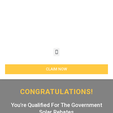
Skip
to
content
Menu
CLAIM NOW
CONGRATULATIONS!
You're Qualified For The Government
Solar Rebates