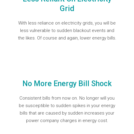
Grid
With less reliance on electricity grids, you will be
less vulnerable to sudden blackout events and
the likes. Of course and again, lower energy bills.
No More Energy Bill Shock
Consistent bills from now on. No longer will you
be susceptible to sudden spikes in your energy
bills that are caused by sudden increases your
power company charges in energy cost.